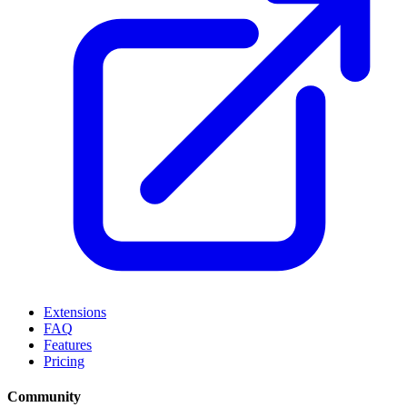
Extensions
FAQ
Features
Pricing
Community