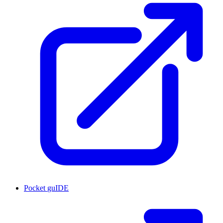
Pocket
guIDE