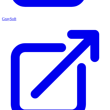
GraySoft