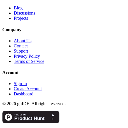
Blog
Discussions
Projects
Company
About Us
Contact
Support
Privacy Policy
Terms of Service
Account
Sign In
Create Account
Dashboard
©
2026
guIDE
. All rights reserved.