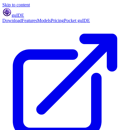
Skip to content
gu
IDE
Download
Features
Models
Pricing
Pocket guIDE