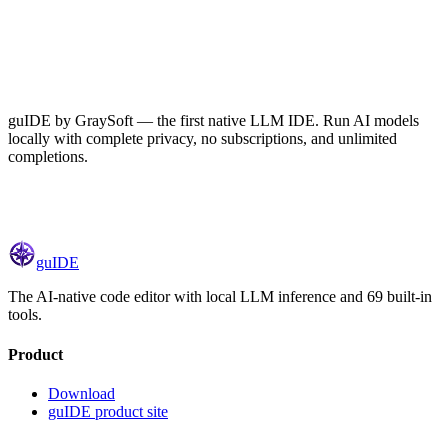
guIDE by GraySoft — the first native LLM IDE. Run AI models
locally with complete privacy, no subscriptions, and unlimited
completions.
gu
IDE
The AI-native code editor with local LLM inference and 69 built-in
tools.
Product
Download
guIDE
product site