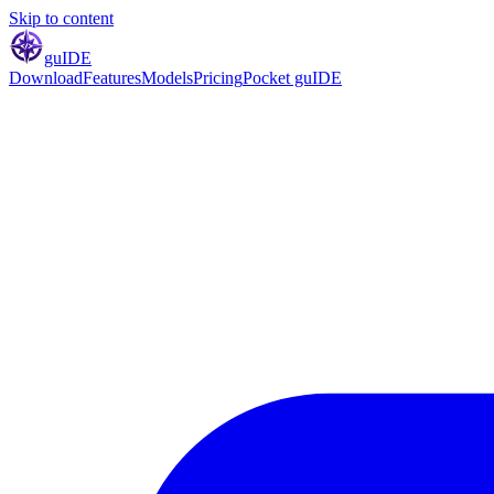
Skip to content
gu
IDE
Download
Features
Models
Pricing
Pocket guIDE